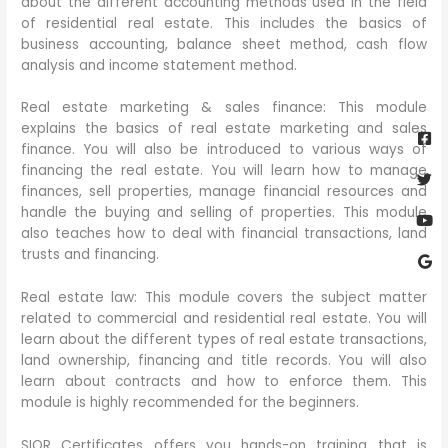
about the different accounting methods used in the field
of residential real estate. This includes the basics of
business accounting, balance sheet method, cash flow
analysis and income statement method.
Real estate marketing & sales finance: This module
Fa
Twi
Yo
Go
explains the basics of real estate marketing and sales
sq
finance. You will also be introduced to various ways of
financing the real estate. You will learn how to manage
finances, sell properties, manage financial resources and
handle the buying and selling of properties. This module
also teaches how to deal with financial transactions, land
trusts and financing.
Real estate law: This module covers the subject matter
related to commercial and residential real estate. You will
learn about the different types of real estate transactions,
land ownership, financing and title records. You will also
learn about contracts and how to enforce them. This
module is highly recommended for the beginners.
SIOR Certificates offers you hands-on training that is