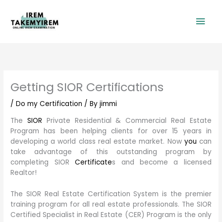
Skip
Mai
to
content
Men
Getting SIOR Certifications
/
Do my Certification
/ By
jimmi
The
SIOR
Private Residential & Commercial Real Estate
Program has been helping clients for over 15 years in
developing a world class real estate market. Now
you
can
take advantage of this outstanding program by
completing SIOR
Certificate
s and become a licensed
Realtor!
The SIOR Real Estate Certification System is the premier
training program for all real estate professionals. The SIOR
Certified Specialist in Real Estate (CER) Program is the only