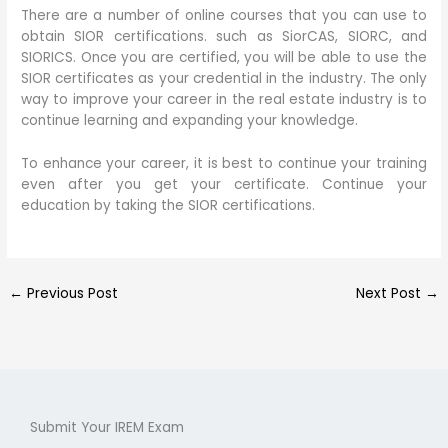
There are a number of online courses that you can use to
obtain SIOR certifications. such as SiorCAS, SIORC, and
SIORICS. Once you are certified, you will be able to use the
SIOR certificates as your credential in the industry. The only
way to improve your career in the real estate industry is to
continue learning and expanding your knowledge.
To enhance your career, it is best to continue your training
even after you get your certificate. Continue your
education by taking the SIOR certifications.
←
Previous Post
Next Post
→
Submit Your IREM Exam