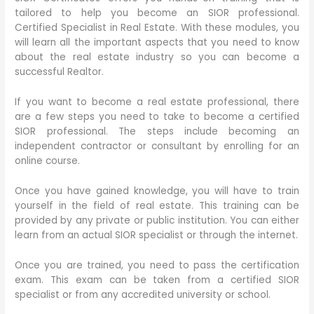
tailored to help you become an SIOR professional.
Certified Specialist in Real Estate. With these modules, you
will learn all the important aspects that you need to know
about the real estate industry so you can become a
successful Realtor.
If you want to become a real estate professional, there
are a few steps you need to take to become a certified
SIOR professional. The steps include becoming an
independent contractor or consultant by enrolling for an
online course.
Once you have gained knowledge, you will have to train
yourself in the field of real estate. This training can be
provided by any private or public institution. You can either
learn from an actual SIOR specialist or through the internet.
Once you are trained, you need to pass the certification
exam. This exam can be taken from a certified SIOR
specialist or from any accredited university or school.