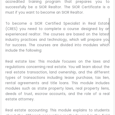
accredited training program that prepares you to
successfully be a SIOR Realtor. The SIOR Certificate is a
must if you want to become an SIOR Realtor.
To become a SIOR Certified Specialist in Real Estate
(CRES) you need to complete a course designed by an
experienced realtor. The courses are based on the latest
industry practices and technology, which will prepare you
for success. The courses are divided into modules which
include the following:
Real estate law: This module focuses on the laws and
regulations concerning real estate. You will learn about the
real estate transaction, land ownership, and the different
types of transactions including lease purchase, tax lien,
rental agreements and title loans. This module includes
modules such as state property laws, real property liens,
deeds of trust, escrow accounts, and the role of a real
estate attorney.
Real estate accounting: This module explains to students