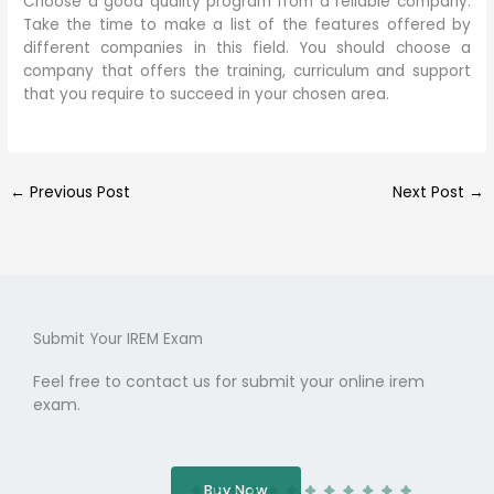
Choose a good quality program from a reliable company.
Take the time to make a list of the features offered by
different companies in this field. You should choose a
company that offers the training, curriculum and support
that you require to succeed in your chosen area.
←
Previous Post
Next Post
→
Submit Your IREM Exam
Feel free to contact us for submit your online irem
exam.
Buy Now