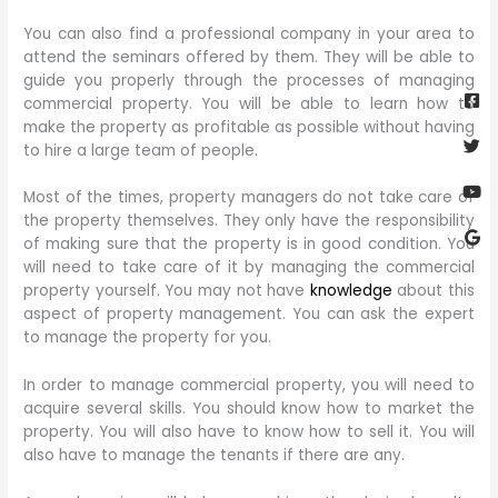
You can also find a professional company in your area to
attend the seminars offered by them. They will be able to
Fa
Twi
Yo
Go
guide you properly through the processes of managing
sq
commercial property. You will be able to learn how to
make the property as profitable as possible without having
to hire a large team of people.
Most of the times, property managers do not take care of
the property themselves. They only have the responsibility
of making sure that the property is in good condition. You
will need to take care of it by managing the commercial
property yourself. You may not have
knowledge
about this
aspect of property management. You can ask the expert
to manage the property for you.
In order to manage commercial property, you will need to
acquire several skills. You should know how to market the
property. You will also have to know how to sell it. You will
also have to manage the tenants if there are any.