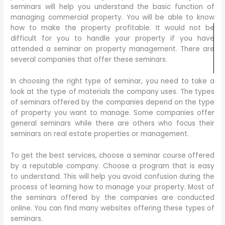
seminars will help you understand the basic function of
managing commercial property. You will be able to know
how to make the property profitable. It would not be
difficult for you to handle your property if you have
attended a seminar on property management. There are
several companies that offer these seminars.
In choosing the right type of seminar, you need to take a
look at the type of materials the company uses. The types
of seminars offered by the companies depend on the type
of property you want to manage. Some companies offer
general seminars while there are others who focus their
seminars on real estate properties or management.
To get the best services, choose a seminar course offered
by a reputable company. Choose a program that is easy
to understand. This will help you avoid confusion during the
process of learning how to manage your property. Most of
the seminars offered by the companies are conducted
online. You can find many websites offering these types of
seminars.