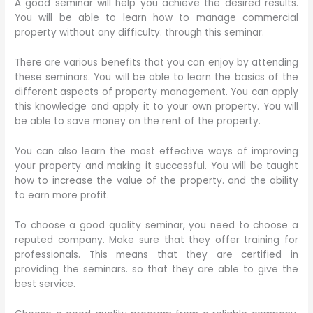
A good seminar will help you achieve the desired results.
You will be able to learn how to manage commercial
property without any difficulty. through this seminar.
There are various benefits that you can enjoy by attending
these seminars. You will be able to learn the basics of the
different aspects of property management. You can apply
this knowledge and apply it to your own property. You will
be able to save money on the rent of the property.
You can also learn the most effective ways of improving
your property and making it successful. You will be taught
how to increase the value of the property. and the ability
to earn more profit.
To choose a good quality seminar, you need to choose a
reputed company. Make sure that they offer training for
professionals. This means that they are certified in
providing the seminars. so that they are able to give the
best service.