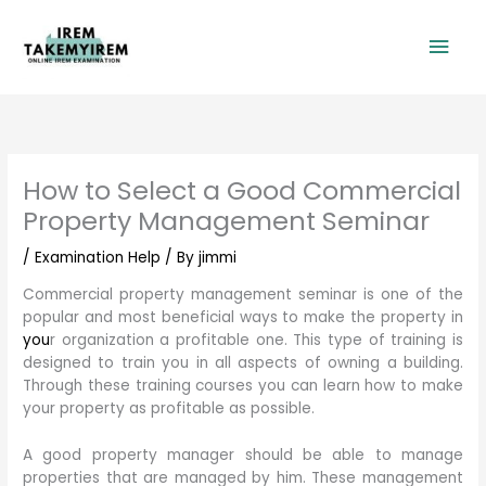
Skip
Mai
to
content
Men
How to Select a Good Commercial
Property Management Seminar
/
Examination Help
/ By
jimmi
Commercial property management seminar is one of the
popular and most beneficial ways to make the property in
you
r organization a profitable one. This type of training is
designed to train you in all aspects of owning a building.
Through these training courses you can learn how to make
your property as profitable as possible.
A good property manager should be able to manage
properties that are managed by him. These management